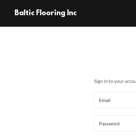
Baltic Flooring Inc
Sign in to your acco