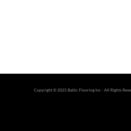
Copyright © 2025 Baltic Flooring Inc - All Rights Res