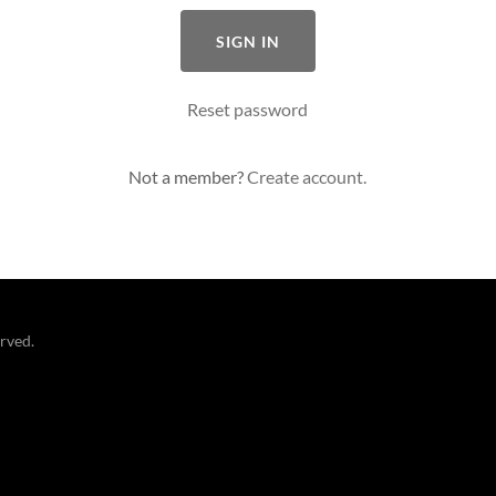
SIGN IN
Reset password
Not a member?
Create account.
erved.