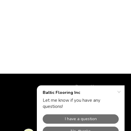
Powered by