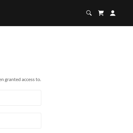
en granted access to.