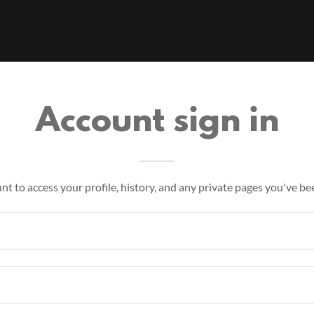
Account sign in
unt to access your profile, history, and any private pages you've be